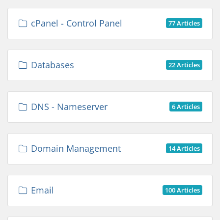
cPanel - Control Panel
77 Articles
Databases
22 Articles
DNS - Nameserver
6 Articles
Domain Management
14 Articles
Email
100 Articles