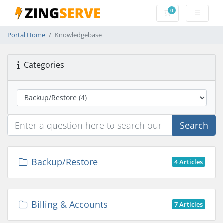
0
Shopping Cart
Portal Home
Knowledgebase
Categories
Search
Backup/Restore
4 Articles
Billing & Accounts
7 Articles