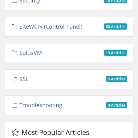
Security
18 Articles
SiteWorx (Control Panel)
60 Articles
SolusVM
19 Articles
SSL
5 Articles
Troubleshooting
4 Articles
Most Popular Articles