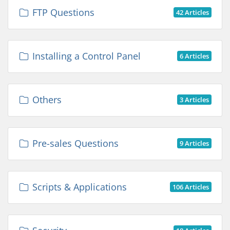
FTP Questions
42 Articles
Installing a Control Panel
6 Articles
Others
3 Articles
Pre-sales Questions
9 Articles
Scripts & Applications
106 Articles