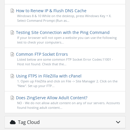
How to Renew IP & Flush DNS Cache
Windows 8 & 10 While on the desktop, press Windows Key + X.
Select Command Prompt (Run as...
Testing Site Connection with the Ping Command
If your browser will not open a website you can use the following
test to check your computers...
Common FTP Socket Errors
Listed below are some common FTP Socket Error Codes:11001 -
Host not found. Check that the...
Using FTPS in FileZilla with cPanel
1. Open up FileZilla and click on File -> Site Manager 2. Click on the
"New". Set up your FTP...
Does ZingServe Allow Adult Content?
NO - We do not allow adult content on any of our servers. Accounts
found hosting adult content...
Tag Cloud