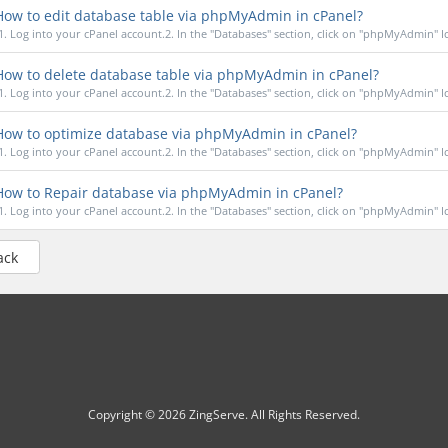
ow to edit database table via phpMyAdmin in cPanel?
1. Log into your cPanel account.2. In the "Databases" section, click on "phpMyAdmin" Ico
ow to delete database table via phpMyAdmin in cPanel?
1. Log into your cPanel account.2. In the "Databases" section, click on "phpMyAdmin" Ico
ow to optimize database via phpMyAdmin in cPanel?
1. Log into your cPanel account.2. In the "Databases" section, click on "phpMyAdmin" Ico
ow to Repair database via phpMyAdmin in cPanel?
1. Log into your cPanel account.2. In the "Databases" section, click on "phpMyAdmin" Ico
ack
Copyright © 2026 ZingServe. All Rights Reserved.