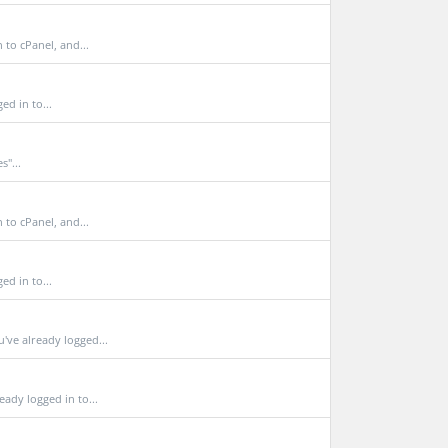
to cPanel, and...
d in to...
s"...
to cPanel, and...
d in to...
e already logged...
dy logged in to...