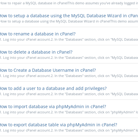
How to repair a MySQL database in cPanelThis demo assumes you've already logged in 
ow to setup a database using the MySQL Database Wizard in cPan
How to setup a database using the MySQL Database Wizard in cPanelThis demo assumes
ow to rename a database in cPanel?
1. Log into your cPanel account.2. In the "Databases" section, click on "MySQL Database
ow to delete a database in cPanel?
1. Log into your cPanel account.2. In the "Databases" section, click on "MySQL Database
ow to Create a Database Username in cPanel?
1. Log into your cPanel account.2. In the "Databases" section, click on "MySQL Database
ow to add a user to a database and add privileges?
1. Log into your cPanel account.2. In the "Databases" section, click on "MySQL Database
ow to import database via phpMyAdmin in cPanel?
1. Log into your cPanel account.2. In the "Databases" section, click on "phpMyAdmin" Ico
ow to export database table via phpMyAdmin in cPanel?
1. Log into your cPanel account.2. In the "Databases" section, click on "phpMyAdmin" Ico