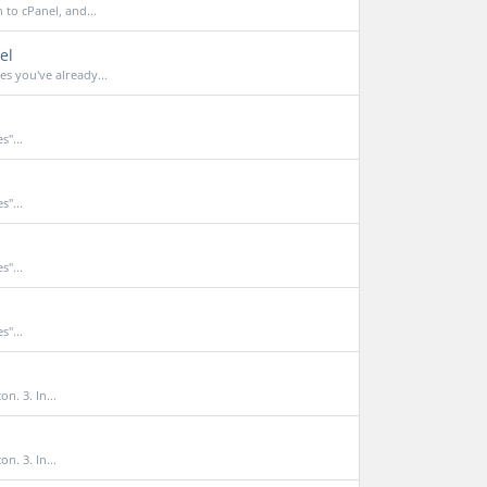
to cPanel, and...
el
 you've already...
s"...
s"...
s"...
s"...
n. 3. In...
n. 3. In...