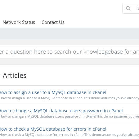
Network Status
Contact Us
Articles
ow to assign a user to a MySQL database in cPanel
How to assign a user to a MySQL database in cPanelThis demo assumes you've already l
ow to change a MySQL database users password in cPanel
How to change a MySQL database users password in cPanelThis demo assumes you've a
ow to check a MySQL database for errors in cPanel
How to check a MySQL database for errors in cPanelThis demo assumes you've already 