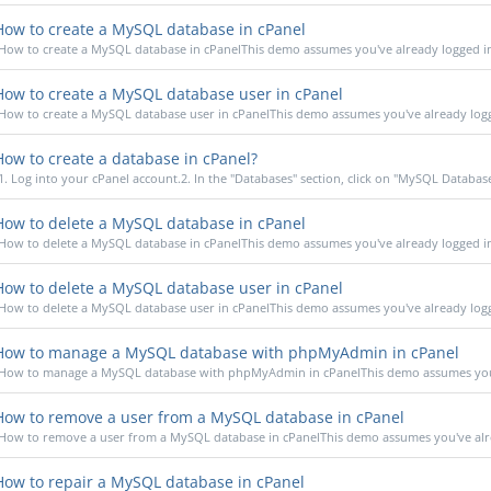
ow to create a MySQL database in cPanel
How to create a MySQL database in cPanelThis demo assumes you've already logged in 
ow to create a MySQL database user in cPanel
How to create a MySQL database user in cPanelThis demo assumes you've already logge
ow to create a database in cPanel?
1. Log into your cPanel account.2. In the "Databases" section, click on "MySQL Database
ow to delete a MySQL database in cPanel
How to delete a MySQL database in cPanelThis demo assumes you've already logged in 
ow to delete a MySQL database user in cPanel
How to delete a MySQL database user in cPanelThis demo assumes you've already logge
ow to manage a MySQL database with phpMyAdmin in cPanel
How to manage a MySQL database with phpMyAdmin in cPanelThis demo assumes you'v
ow to remove a user from a MySQL database in cPanel
How to remove a user from a MySQL database in cPanelThis demo assumes you've alrea
ow to repair a MySQL database in cPanel