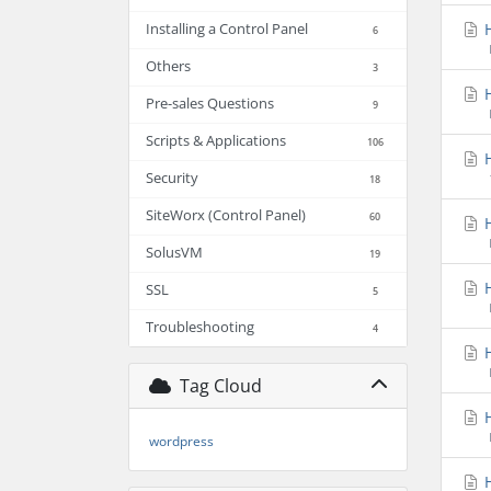
H
Installing a Control Panel
6
Others
3
H
Pre-sales Questions
9
Scripts & Applications
106
H
Security
18
SiteWorx (Control Panel)
60
H
SolusVM
19
H
SSL
5
Troubleshooting
4
H
Tag Cloud
H
wordpress
H