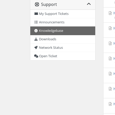
Support
H
My Support Tickets
Announcements
H
Knowledgebase
Downloads
H
Network Status
Open Ticket
H
H
H
H