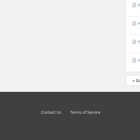
H
H
H
H
« B
Contact Us
Terms of Service