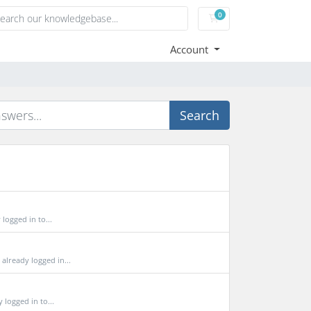
0
Shopping Cart
Account
Search
ogged in to...
lready logged in...
logged in to...