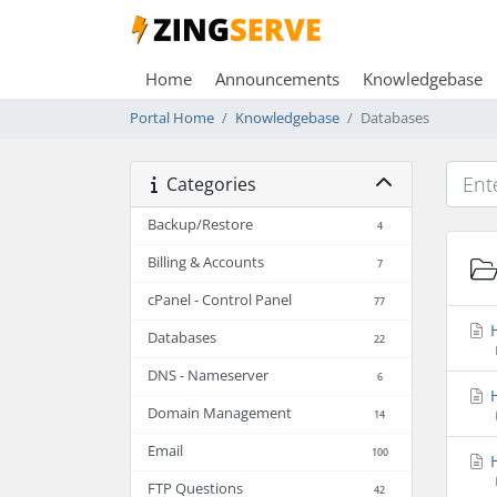
Home
Announcements
Knowledgebase
Portal Home
Knowledgebase
Databases
Categories
Backup/Restore
4
Billing & Accounts
7
cPanel - Control Panel
77
H
Databases
22
DNS - Nameserver
6
H
Domain Management
14
Email
100
H
FTP Questions
42