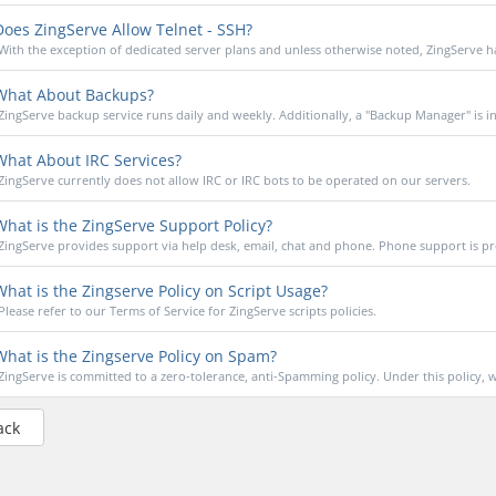
oes ZingServe Allow Telnet - SSH?
With the exception of dedicated server plans and unless otherwise noted, ZingServe ha
hat About Backups?
ZingServe backup service runs daily and weekly. Additionally, a "Backup Manager" is in
hat About IRC Services?
ZingServe currently does not allow IRC or IRC bots to be operated on our servers.
hat is the ZingServe Support Policy?
ZingServe provides support via help desk, email, chat and phone. Phone support is pr
hat is the Zingserve Policy on Script Usage?
Please refer to our Terms of Service for ZingServe scripts policies.
hat is the Zingserve Policy on Spam?
ZingServe is committed to a zero-tolerance, anti-Spamming policy. Under this policy, w
ack