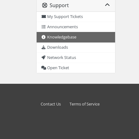
Support
My Support Tickets
Announcements
Knowledgebase
Downloads
Network Status
Open Ticket
Contact Us
Terms of Service