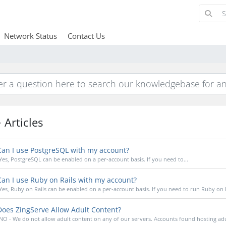
Network Status
Contact Us
Articles
an I use PostgreSQL with my account?
Yes, PostgreSQL can be enabled on a per-account basis. If you need to...
an I use Ruby on Rails with my account?
Yes, Ruby on Rails can be enabled on a per-account basis. If you need to run Ruby on Ra
oes ZingServe Allow Adult Content?
NO - We do not allow adult content on any of our servers. Accounts found hosting adul