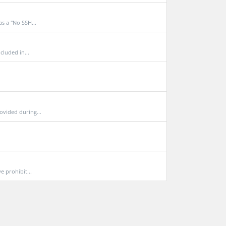
s a "No SSH...
cluded in...
ovided during...
e prohibit...