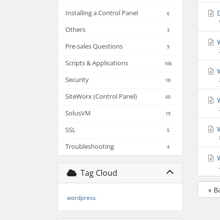
D
Installing a Control Panel
6
Others
3
W
Pre-sales Questions
9
Scripts & Applications
106
W
Security
18
SiteWorx (Control Panel)
60
W
SolusVM
19
W
SSL
5
Troubleshooting
4
W
Tag Cloud
« B
wordpress