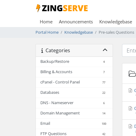
Home
Announcements
Knowledgebase
Portal Home
Knowledgebase
Pre-sales Questions
Categories
Backup/Restore
4
Billing & Accounts
7
cPanel - Control Panel
77
C
Databases
22
DNS - Nameserver
6
C
Domain Management
14
Email
100
D
FTP Questions
42