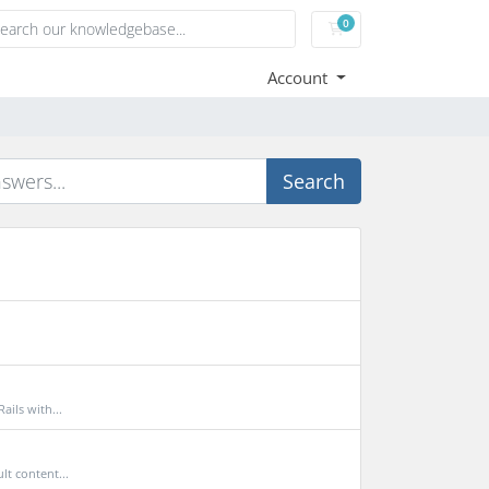
0
Shopping Cart
Account
Search
ils with...
t content...