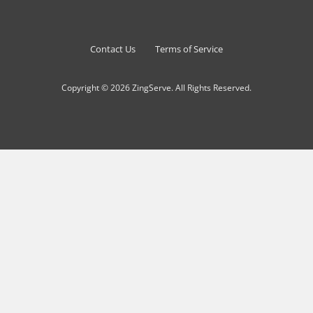
Contact Us
Terms of Service
Copyright © 2026 ZingServe. All Rights Reserved.