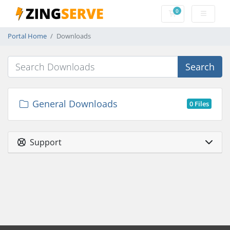
0
Shopping Cart
Portal Home
Downloads
Search
General Downloads
0 Files
Support