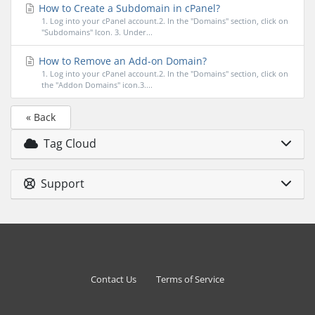
How to Create a Subdomain in cPanel?
1. Log into your cPanel account.2. In the "Domains" section, click on
"Subdomains" Icon. 3. Under...
How to Remove an Add-on Domain?
1. Log into your cPanel account.2. In the "Domains" section, click on
the "Addon Domains" icon.3....
« Back
Tag Cloud
Support
Contact Us
Terms of Service