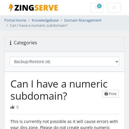
0
Shopping Cart
Portal Home
Knowledgebase
Domain Management
Can I have a numeric subdomain?
Categories
Can I have a numeric
subdomain?
Print
0
This is currently not possible as it will cause errors with
your dns zone. Please do not create purely numeric