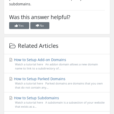
subdomains.
Was this answer helpful?
Yes
No
Related Articles
How to Setup Add-on Domains
Watch a tutorial here An addon domain allows a new domain
name to link to a subdirectory of...
How to Setup Parked Domains
Watch a tutorial here Parked domains are domains that you own
that do not contain any...
How to Setup Subdomains
Watch a tutorial here A subdomain is a subsection of your website
that exists as a...