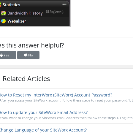
s this answer helpful?
Yes
No
Related Articles
ow to Reset my InterWorx (SiteWorx) Account Password?
After you access your SiteWorx account, follow these steps to reset your password:1. L
ow to update your SiteWorx Email Address?
If you want to change your SiteWorx email Address then follow these steps.1. Log into 
hange Language of your SiteWorx Account?