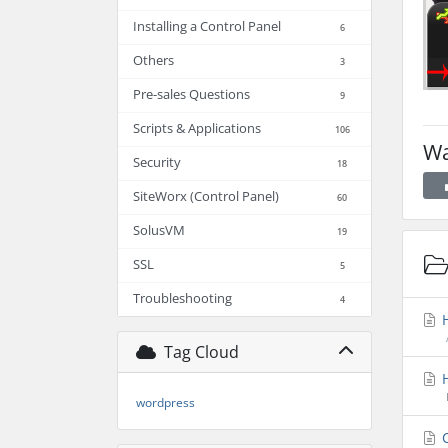
Installing a Control Panel
6
Others
3
Pre-sales Questions
9
Scripts & Applications
106
Wa
Security
18
SiteWorx (Control Panel)
60
SolusVM
19
SSL
5
Troubleshooting
4
H
Tag Cloud
H
wordpress
C