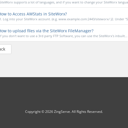
SiteWorx supports a lot of languages, and if you want to change your SiteWorx languag
ow to Access AWStats in SiteWorx?
1. Log into your SiteWorx account. (e.g. www.example.com:2443/siteworx/ )2. Under "S
ow to upload files via the SiteWorx FileManager?
If you don't want to use a 3rd party FTP Software, you can use the SiteWorx's inbuilt...
ack
Copyright © 2026 ZingServe. All Rights Reserved.