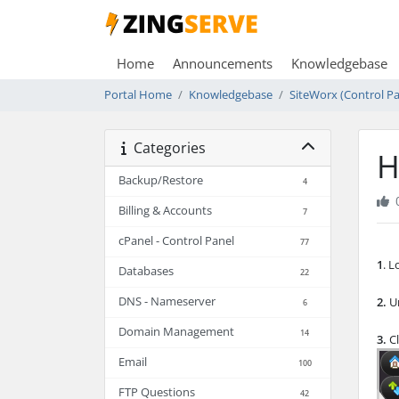
Home
Announcements
Knowledgebase
Portal Home
Knowledgebase
SiteWorx (Control Pa
Categories
H
Backup/Restore
4
Billing & Accounts
7
cPanel - Control Panel
77
1
. 
Databases
22
DNS - Nameserver
2.
Un
6
Domain Management
14
3.
Cl
Email
100
FTP Questions
42