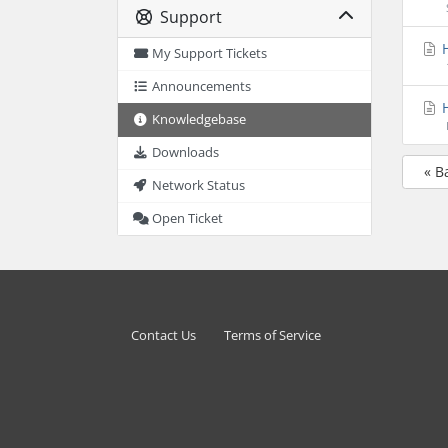
Support
H
My Support Tickets
Announcements
H
Knowledgebase
Downloads
« B
Network Status
Open Ticket
Contact Us
Terms of Service