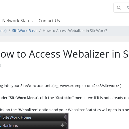
Network Status
Contact Us
nel)
SiteWorx Basic
How to Access Webalizer in SiteWorx?
ow to Access Webalizer in 
0
Log into your SiteWorx account. (e.g. www.example.com:2443/siteworx/ )
der "
SiteWorx Menu
", click the "
Statistics
" menu item if it is not already o
ick on the "
Webalizer
" option and your Webalizer Statistics will open in a 