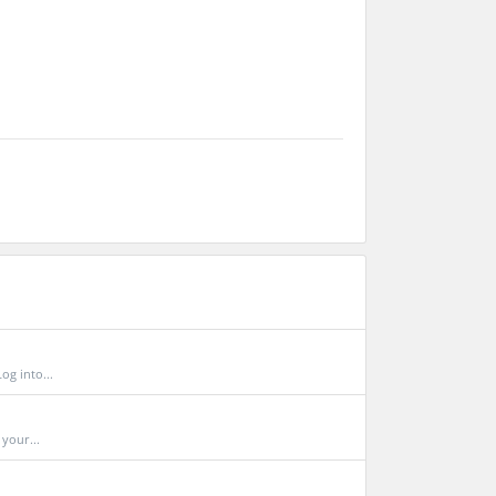
og into...
your...