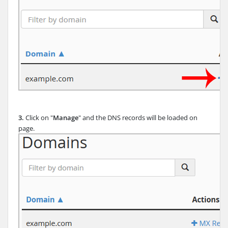
3.
Click on "
Manage
" and the DNS records will be loaded on
page.