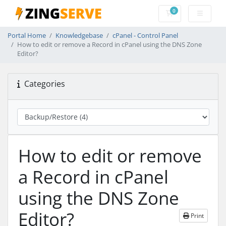
0
Shopping Cart
Portal Home
Knowledgebase
cPanel - Control Panel
How to edit or remove a Record in cPanel using the DNS Zone
Editor?
Categories
How to edit or remove
a Record in cPanel
using the DNS Zone
Editor?
Print