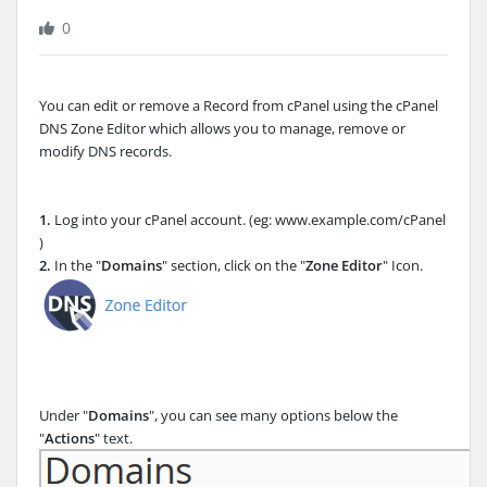
0
You can edit or remove a Record from cPanel using the cPanel
DNS Zone Editor which allows you to manage, remove or
modify DNS records.
1.
Log into your cPanel account. (eg: www.example.com/cPanel
)
2.
In the "
Domains
" section, click on the "
Zone Editor
" Icon.
Under "
Domains
", you can see many options below the
"
Actions
" text.