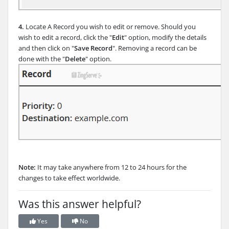
4.
Locate A Record you wish to edit or remove. Should you
wish to edit a record, click the "
Edit
" option, modify the details
and then click on "
Save Record
". Removing a record can be
done with the "
Delete
" option.
Note:
It may take anywhere from 12 to 24 hours for the
changes to take effect worldwide.
Was this answer helpful?
Yes
No