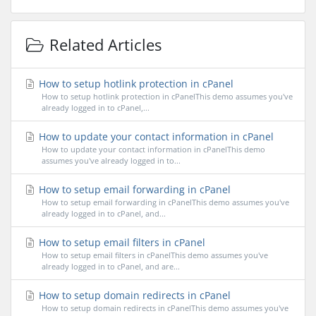
Related Articles
How to setup hotlink protection in cPanel
How to setup hotlink protection in cPanelThis demo assumes you've
already logged in to cPanel,...
How to update your contact information in cPanel
How to update your contact information in cPanelThis demo
assumes you've already logged in to...
How to setup email forwarding in cPanel
How to setup email forwarding in cPanelThis demo assumes you've
already logged in to cPanel, and...
How to setup email filters in cPanel
How to setup email filters in cPanelThis demo assumes you've
already logged in to cPanel, and are...
How to setup domain redirects in cPanel
How to setup domain redirects in cPanelThis demo assumes you've