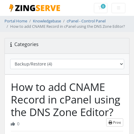
0
Shopping Cart
Portal Home
Knowledgebase
cPanel - Control Panel
How to add CNAME Record in cPanel using the DNS Zone Editor?
Categories
How to add CNAME
Record in cPanel using
the DNS Zone Editor?
Print
0