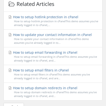
Related Articles
How to setup hotlink protection in cPanel
How to setup hotlink protection in cPanelThis demo assumes you've
already logged in to cPanel,...
How to update your contact information in cPanel
How to update your contact information in cPanelThis demo
assumes you've already logged in to...
How to setup email forwarding in cPanel
How to setup email forwarding in cPanelThis demo assumes you've
already logged in to cPanel, and...
How to setup email filters in cPanel
How to setup email filters in cPanelThis demo assumes you've
already logged in to cPanel, and are...
How to setup domain redirects in cPanel
How to setup domain redirects in cPanelThis demo assumes you've
already logged in to cPanel, and...