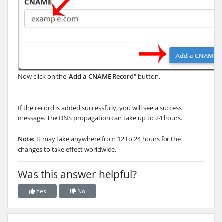
Now click on the"
Add a CNAME Record
" button.
If the record is added successfully, you will see a success
message. The DNS propagation can take up to 24 hours.
Note:
It may take anywhere from 12 to 24 hours for the
changes to take effect worldwide.
Was this answer helpful?
Yes
No