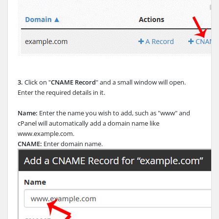
3.
Click on "
CNAME Record
" and a small window will open.
Enter the required details in it.
Name:
Enter the name you wish to add, such as "www" and
cPanel will automatically add a domain name like
www.example.com.
CNAME:
Enter domain name.