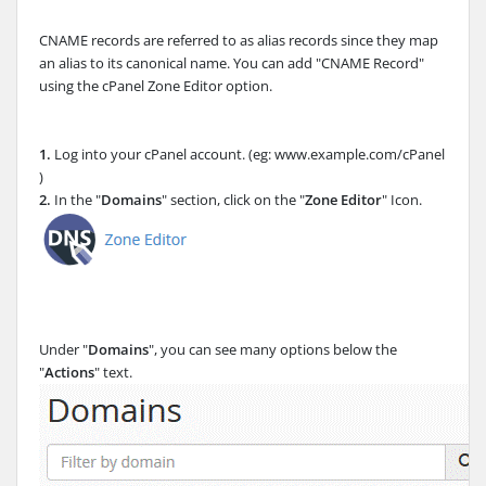
CNAME records are referred to as alias records since they map
an alias to its canonical name. You can add "CNAME Record"
using the cPanel Zone Editor option.
1.
Log into your cPanel account. (eg: www.example.com/cPanel
)
2.
In the "
Domains
" section, click on the "
Zone Editor
" Icon.
Under "
Domains
", you can see many options below the
"
Actions
" text.