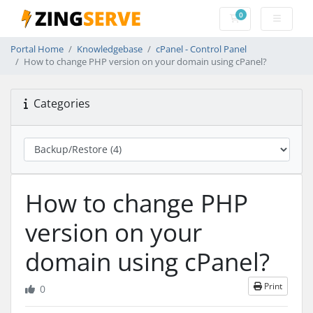
0
Shopping Cart
Portal Home
Knowledgebase
cPanel - Control Panel
How to change PHP version on your domain using cPanel?
Categories
How to change PHP
version on your
domain using cPanel?
Print
0