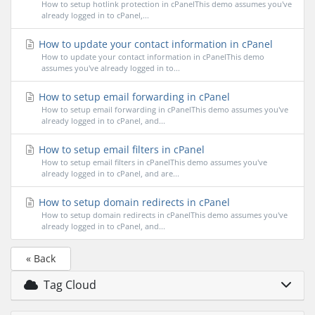
How to setup hotlink protection in cPanelThis demo assumes you've
already logged in to cPanel,...
How to update your contact information in cPanel
How to update your contact information in cPanelThis demo
assumes you've already logged in to...
How to setup email forwarding in cPanel
How to setup email forwarding in cPanelThis demo assumes you've
already logged in to cPanel, and...
How to setup email filters in cPanel
How to setup email filters in cPanelThis demo assumes you've
already logged in to cPanel, and are...
How to setup domain redirects in cPanel
How to setup domain redirects in cPanelThis demo assumes you've
already logged in to cPanel, and...
« Back
Tag Cloud