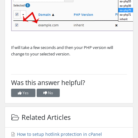
If will take a few seconds and then your PHP version will
change to your selected version.
Was this answer helpful?
Yes
No
Related Articles
How to setup hotlink protection in cPanel