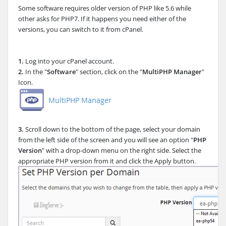
Some software requires older version of PHP like 5.6 while
other asks for PHP7. If it happens you need either of the
versions, you can switch to it from cPanel.
1.
Log into your cPanel account.
2.
In the "
Software
" section, click on the "
MultiPHP Manager
"
Icon.
3.
Scroll down to the bottom of the page, select your domain
from the left side of the screen and you will see an option "
PHP
Version
" with a drop-down menu on the right side. Select the
appropriate PHP version from it and click the Apply button.