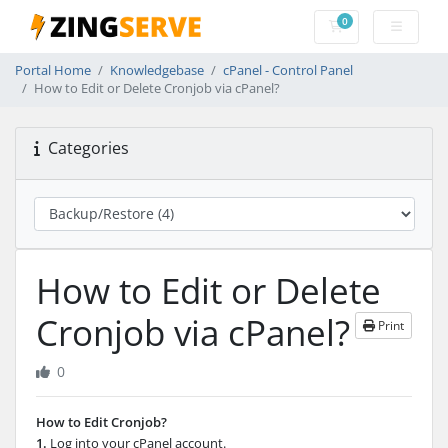
0
Shopping Cart
Portal Home
Knowledgebase
cPanel - Control Panel
How to Edit or Delete Cronjob via cPanel?
Categories
How to Edit or Delete
Cronjob via cPanel?
Print
0
How to Edit Cronjob?
1.
Log into your cPanel account.