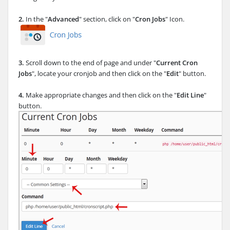
2.
In the "
Advanced
" section, click on "
Cron Jobs
" Icon.
3.
Scroll down to the end of page and under "
Current Cron
Jobs
", locate your cronjob and then click on the "
Edit
" button.
4.
Make appropriate changes and then click on the "
Edit Line
"
button.