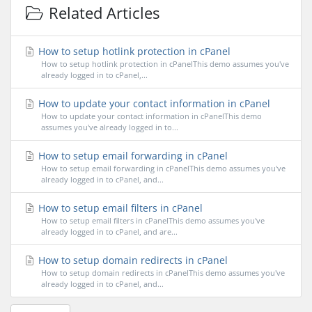
Related Articles
How to setup hotlink protection in cPanel
How to setup hotlink protection in cPanelThis demo assumes you've
already logged in to cPanel,...
How to update your contact information in cPanel
How to update your contact information in cPanelThis demo
assumes you've already logged in to...
How to setup email forwarding in cPanel
How to setup email forwarding in cPanelThis demo assumes you've
already logged in to cPanel, and...
How to setup email filters in cPanel
How to setup email filters in cPanelThis demo assumes you've
already logged in to cPanel, and are...
How to setup domain redirects in cPanel
How to setup domain redirects in cPanelThis demo assumes you've
already logged in to cPanel, and...