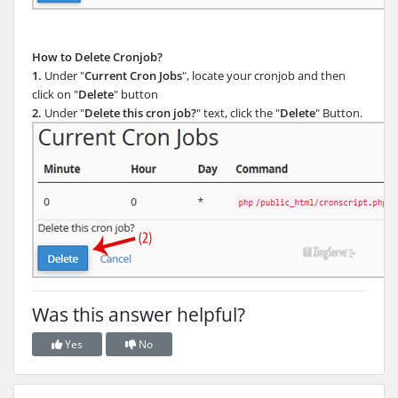
How to Delete Cronjob?
1.
Under "
Current Cron Jobs
", locate your cronjob and then
click on "
Delete
" button
2.
Under "
Delete this cron job?
" text, click the "
Delete
" Button.
Was this answer helpful?
Yes
No