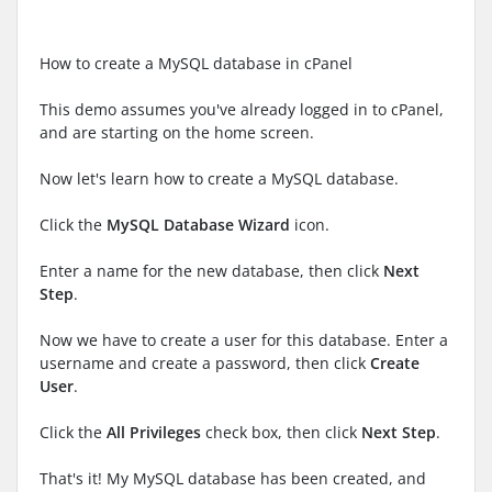
How to create a MySQL database in cPanel
This demo assumes you've already logged in to cPanel,
and are starting on the home screen.
Now let's learn how to create a MySQL database.
Click the
MySQL Database Wizard
icon.
Enter a name for the new database, then click
Next
Step
.
Now we have to create a user for this database. Enter a
username and create a password, then click
Create
User
.
Click the
All Privileges
check box, then click
Next Step
.
That's it! My MySQL database has been created, and