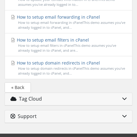
assumes you've already logged in to...
How to setup email forwarding in cPanel
How to setup email forwarding in cPanelThis demo assumes you've
already logged in to cPanel, and...
How to setup email filters in cPanel
How to setup email filters in cPanelThis demo assumes you've
already logged in to cPanel, and are...
How to setup domain redirects in cPanel
How to setup domain redirects in cPanelThis demo assumes you've
already logged in to cPanel, and...
« Back
Tag Cloud
Support