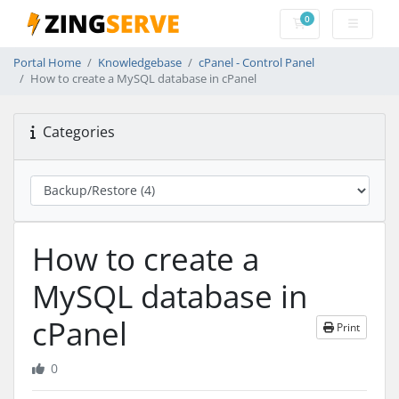
0
Shopping Cart
Portal Home
Knowledgebase
cPanel - Control Panel
How to create a MySQL database in cPanel
Categories
How to create a
MySQL database in
cPanel
Print
0