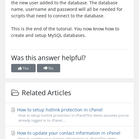
the new user added to the database. The database
name, username and password will all be needed for
scripts that need to connect to the database.
This is the end of the tutorial. You now know how to
create and setup MySQL databases.
Was this answer helpful?
Yes
No
Related Articles
How to setup hotlink protection in cPanel
How to setup hotlink protection in cPanelThis demo assumes you've
already logged in to cPanel,...
How to update your contact information in cPanel
How to update your contact information in cPanelThis demo