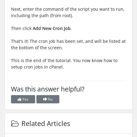
Next, enter the command of the script you want to run,
including the path (from root).
Then click
Add New Cron Job
.
That's it! The cron job has been set, and will be listed at
the bottom of the screen.
This is the end of the tutorial. You now know how to
setup cron jobs in cPanel.
Was this answer helpful?
Yes
No
Related Articles