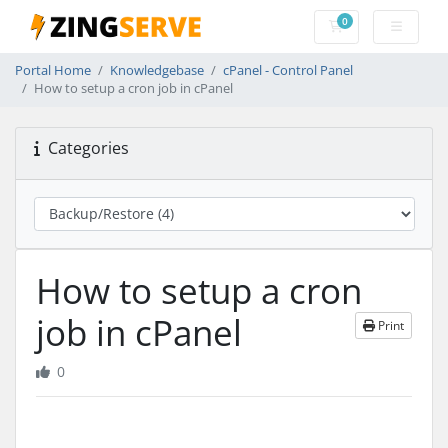
0
Shopping Cart
Portal Home
Knowledgebase
cPanel - Control Panel
How to setup a cron job in cPanel
Categories
How to setup a cron
job in cPanel
Print
0