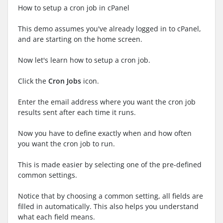
How to setup a cron job in cPanel
This demo assumes you've already logged in to cPanel,
and are starting on the home screen.
Now let's learn how to setup a cron job.
Click the
Cron Jobs
icon.
Enter the email address where you want the cron job
results sent after each time it runs.
Now you have to define exactly when and how often
you want the cron job to run.
This is made easier by selecting one of the pre-defined
common settings.
Notice that by choosing a common setting, all fields are
filled in automatically. This also helps you understand
what each field means.