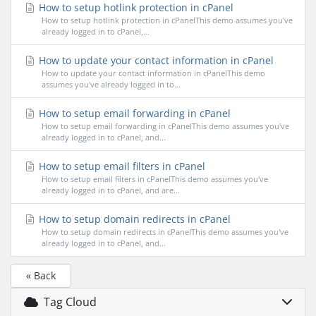
How to setup hotlink protection in cPanel
How to setup hotlink protection in cPanelThis demo assumes you've
already logged in to cPanel,...
How to update your contact information in cPanel
How to update your contact information in cPanelThis demo
assumes you've already logged in to...
How to setup email forwarding in cPanel
How to setup email forwarding in cPanelThis demo assumes you've
already logged in to cPanel, and...
How to setup email filters in cPanel
How to setup email filters in cPanelThis demo assumes you've
already logged in to cPanel, and are...
How to setup domain redirects in cPanel
How to setup domain redirects in cPanelThis demo assumes you've
already logged in to cPanel, and...
« Back
Tag Cloud