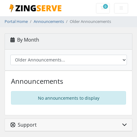
0
Shopping Cart
Portal Home
Announcements
Older Announcements
By Month
Announcements
No announcements to display
Support