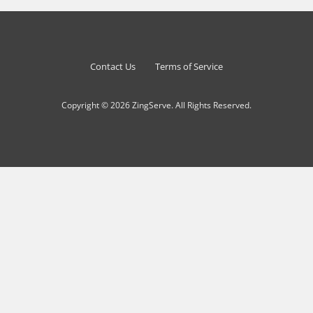
Contact Us
Terms of Service
Copyright © 2026 ZingServe. All Rights Reserved.