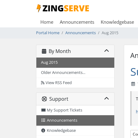
Home
Announcements
Knowledgebase
Portal Home
Announcements
Aug 2015
By Month
A
Aug 2015
S
Older Announcements...
View RSS Feed
Support
T
My Support Tickets
Announcements
Knowledgebase
Co