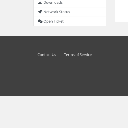
Downloads
Network Status
Open Ticket
Contact Us
Terms of Service