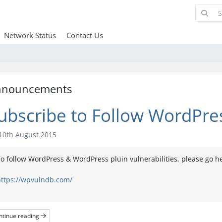
Network Status
Contact Us
nnouncements
ubscribe to Follow WordPres
10th August 2015
o follow WordPress & WordPress pluin vulnerabilities, please go h
https://wpvulndb.com/
ntinue reading