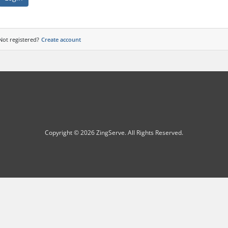
Not registered?
Create account
Copyright © 2026 ZingServe. All Rights Reserved.