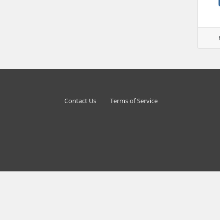
Contact Us
Terms of Service