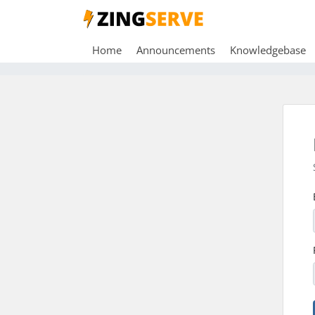
Home
Announcements
Knowledgebase