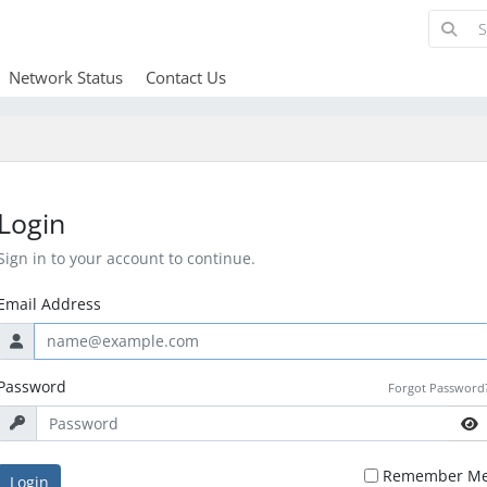
Network Status
Contact Us
Login
Sign in to your account to continue.
Email Address
Password
Forgot Password
Remember M
Login