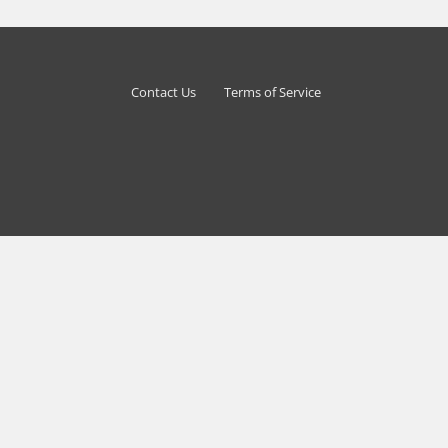
Contact Us
Terms of Service