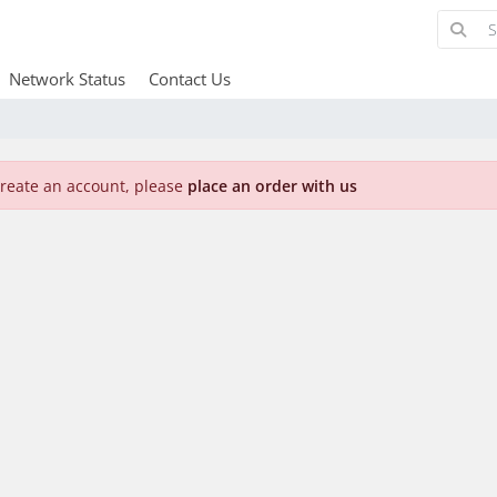
Network Status
Contact Us
create an account, please
place an order with us