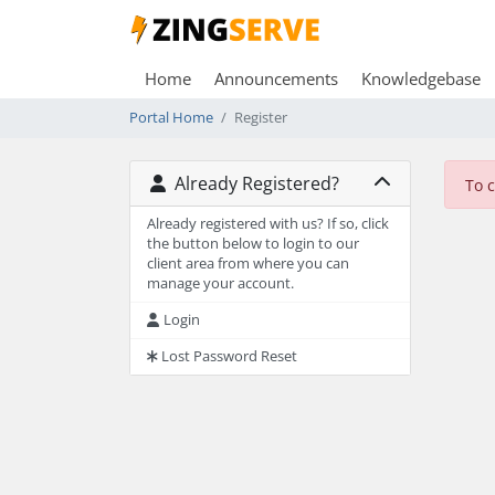
Home
Announcements
Knowledgebase
Portal Home
Register
Already Registered?
To 
Already registered with us? If so, click
the button below to login to our
client area from where you can
manage your account.
Login
Lost Password Reset