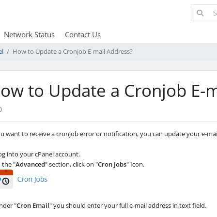
Network Status
Contact Us
el
How to Update a Cronjob E-mail Address?
ow to Update a Cronjob E-m
0
ou want to receive a cronjob error or notification, you can update your e-ma
g into your cPanel account.
 the "
Advanced
" section, click on "
Cron Jobs
" Icon.
der "
Cron Email
" you should enter your full e-mail address in text field.