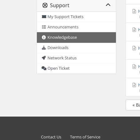
Support
H
My Support Tickets
Announcements
H
Knowledgebase
H
Downloads
Network Status
H
Open Ticket
H
« B
Contact Us
Terms of Service