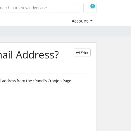
0
Shopping Cart
Account
ail Address?
Print
il address from the cPanel's Cronjob Page.