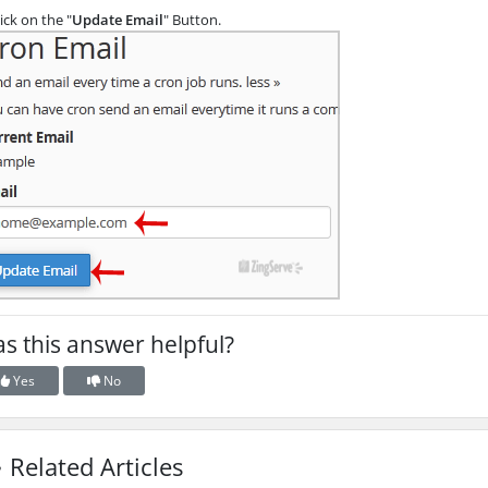
ick on the "
Update Email
" Button.
s this answer helpful?
Yes
No
Related Articles