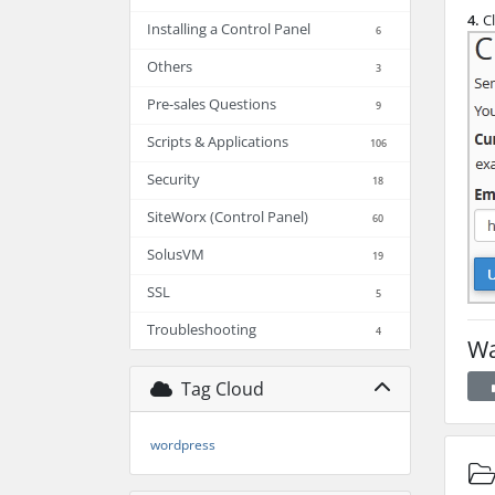
4.
Cl
Installing a Control Panel
6
Others
3
Pre-sales Questions
9
Scripts & Applications
106
Security
18
SiteWorx (Control Panel)
60
SolusVM
19
SSL
5
Troubleshooting
4
Wa
Tag Cloud
wordpress