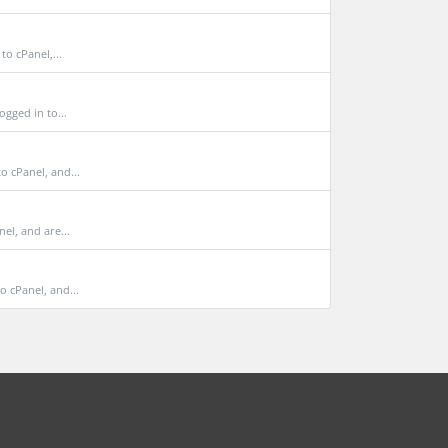
o cPanel,...
gged in to...
 cPanel, and...
el, and are...
 cPanel, and...