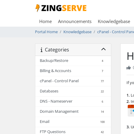
Home
Announcements
Knowledgebase
Portal Home
Knowledgebase
cPanel - Control Pan
Categories
H
Backup/Restore
4
Billing & Accounts
7
cPanel - Control Panel
77
If y
Databases
22
1.
Lo
DNS - Nameserver
2.
In
6
Domain Management
14
Email
100
3.
Un
FTP Questions
42