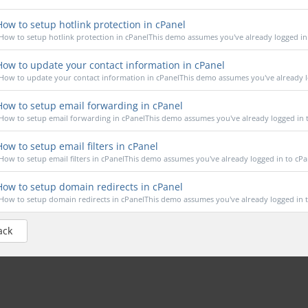
ow to setup hotlink protection in cPanel
How to setup hotlink protection in cPanelThis demo assumes you've already logged in t
ow to update your contact information in cPanel
How to update your contact information in cPanelThis demo assumes you've already lo
ow to setup email forwarding in cPanel
How to setup email forwarding in cPanelThis demo assumes you've already logged in to
ow to setup email filters in cPanel
How to setup email filters in cPanelThis demo assumes you've already logged in to cPan
ow to setup domain redirects in cPanel
How to setup domain redirects in cPanelThis demo assumes you've already logged in to
ack