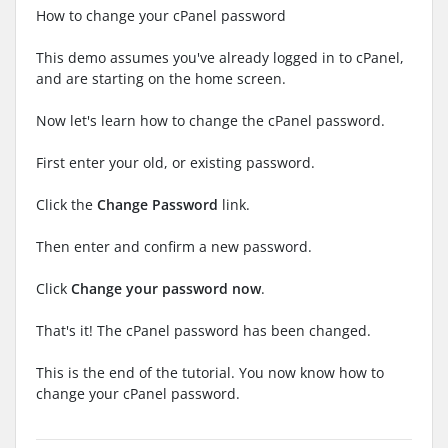
How to change your cPanel password
This demo assumes you've already logged in to cPanel,
and are starting on the home screen.
Now let's learn how to change the cPanel password.
First enter your old, or existing password.
Click the
Change Password
link.
Then enter and confirm a new password.
Click
Change your password now
.
That's it! The cPanel password has been changed.
This is the end of the tutorial. You now know how to
change your cPanel password.