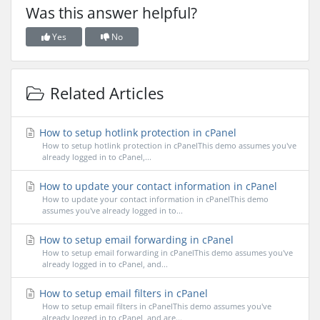
Was this answer helpful?
Yes
No
Related Articles
How to setup hotlink protection in cPanel
How to setup hotlink protection in cPanelThis demo assumes you've
already logged in to cPanel,...
How to update your contact information in cPanel
How to update your contact information in cPanelThis demo
assumes you've already logged in to...
How to setup email forwarding in cPanel
How to setup email forwarding in cPanelThis demo assumes you've
already logged in to cPanel, and...
How to setup email filters in cPanel
How to setup email filters in cPanelThis demo assumes you've
already logged in to cPanel, and are...