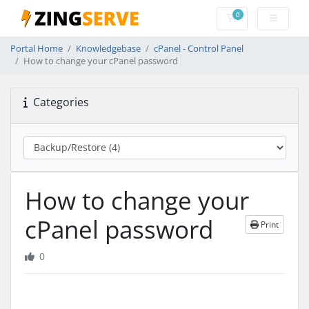
0
Shopping Cart
Portal Home
Knowledgebase
cPanel - Control Panel
How to change your cPanel password
Categories
How to change your
cPanel password
Print
0