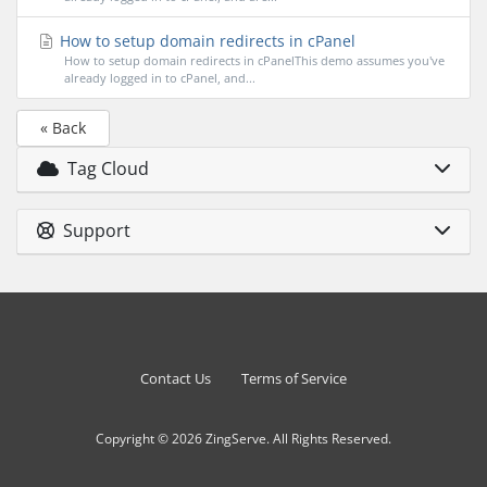
How to setup domain redirects in cPanel
How to setup domain redirects in cPanelThis demo assumes you've
already logged in to cPanel, and...
« Back
Tag Cloud
Support
Contact Us
Terms of Service
Copyright © 2026 ZingServe. All Rights Reserved.