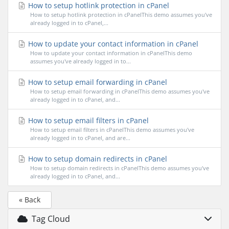
How to setup hotlink protection in cPanel
How to setup hotlink protection in cPanelThis demo assumes you've
already logged in to cPanel,...
How to update your contact information in cPanel
How to update your contact information in cPanelThis demo
assumes you've already logged in to...
How to setup email forwarding in cPanel
How to setup email forwarding in cPanelThis demo assumes you've
already logged in to cPanel, and...
How to setup email filters in cPanel
How to setup email filters in cPanelThis demo assumes you've
already logged in to cPanel, and are...
How to setup domain redirects in cPanel
How to setup domain redirects in cPanelThis demo assumes you've
already logged in to cPanel, and...
« Back
Tag Cloud