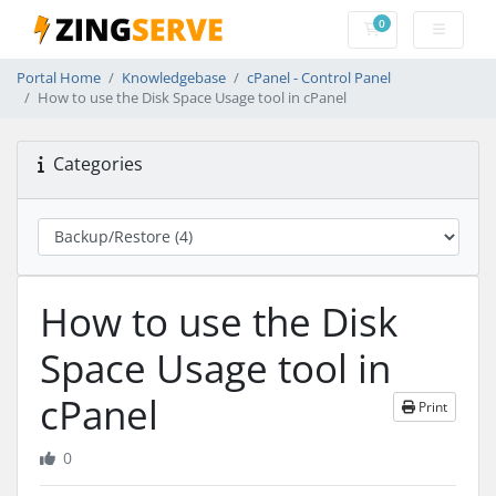
0
Shopping Cart
Portal Home
Knowledgebase
cPanel - Control Panel
How to use the Disk Space Usage tool in cPanel
Categories
How to use the Disk
Space Usage tool in
cPanel
Print
0