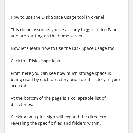
How to use the Disk Space Usage tool in cPanel
This demo assumes you've already logged in to cPanel,
and are starting on the home screen.
Now let's learn how to use the Disk Space Usage tool.
Click the
Disk Usage
icon.
From here you can see how much storage space is
being used by each directory and sub-directory in your
account.
At the bottom of the page is a collapsable list of
directories.
Clicking on a plus sign will expand the directory
revealing the specific files and folders within.