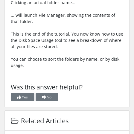
Clicking an actual folder name...
... will launch File Manager, showing the contents of
that folder.
This is the end of the tutorial. You now know how to use
the Disk Space Usage tool to see a breakdown of where
all your files are stored.
You can choose to sort the folders by name, or by disk
usage.
Was this answer helpful?
Yes
No
Related Articles